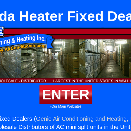
da Heater Fixed Dea
ENTER
(Our Main Website)
ixed Dealers (
Genie Air Conditioning and Heating, 
esale Distributors of AC mini split units in the Uni