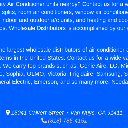
ity Air Conditioner units nearby? Contact us for a w
splits, room air conditioners, window air condition
, indoor and outdoor a/c units, and heating and coo
ds. Wholesale Distributors is accomplished by our 
he largest wholesale distributors of air conditione
stems in the United States. Contact us for a wide va
. We carry top brands such as: Genie Aire, LG, M
ce, Sophia, OLMO, Victoria, Frigidaire, Samsung, 
neral Electric, Emerson, and so many more. Needa
15041 Calvert Street • Van Nuys, CA 91411
(818) 785-4151