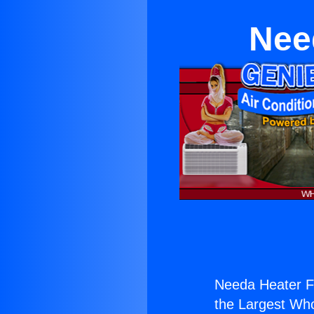
Nee
Needa Heater F
the Largest Whol