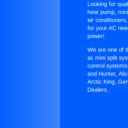
Looking for qual
heat pump, mini 
air conditioners
for your AC nee
power!
We are one of t
ac mini split sy
control systems
and Hunter, Ali
Arctic King, Ge
Dealers.