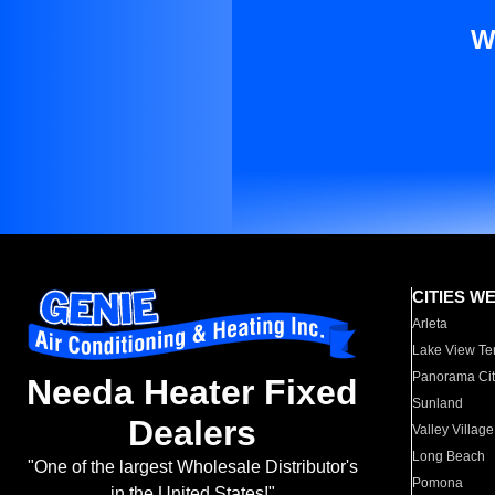
W
CITIES W
Arleta
Lake View Te
Panorama Cit
Needa Heater Fixed
Sunland
Dealers
Valley Village
Long Beach
"One of the largest Wholesale Distributor's
Pomona
in the United States!"