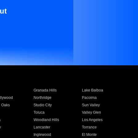
ut
Granada Hills
Lake Balboa
llywood
Northridge
Pacoima
 Oaks
Studio City
Sun Valley
Toluca
Valley Glen
a
Woodland Hills
Los Angeles
e
Lancaster
Torrance
Inglewood
El Monte