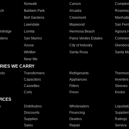
Norwalk
Carson
Compto
ach
Baldwin Park
Arcadia
Roseme
Bell Gardens
Claremont
Manhatt
Lawndale
Maywood
San Fer
ntridge
Lomita
Hermosa Beach
Agoura H
rdens
San Marino
Palos Verdes Estates
Commer
Azusa
City of Industry
Glendor
Whittier
Santa Rosa
Santa Ma
Near Me
RIES WE CARRY
ols
Transformers
Refrigerants
Thermost
Capacitors
Appliances
Inverters
Cassettes
Filters
Sleeves
Coils
Freon
Knobs
VICES
s
Distributors
Wholesalers
Liquidat
Discounts
Financing
Supplier
Supplies
Dealers
Ratings
Sales
Repair
Service