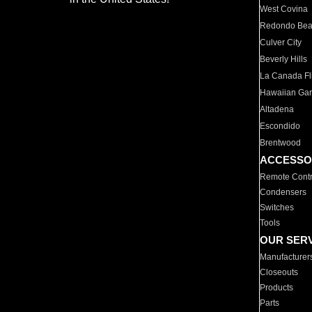
West Covina
Redondo Be
Culver City
Beverly Hills
La Canada Fli
Hawaiian Ga
Altadena
Escondido
Brentwood
ACCESSO
Remote Contr
Condensers
Switches
Tools
OUR SER
Manufacturer
Closeouts
Products
Parts