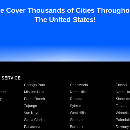
e Cover Thousands of Cities Througho
The United States!
E SERVICE
Canoga Park
Chatsworth
Encino
rrace
Mission Hills
North Hills
North Ho
y
Porter Ranch
Reseda
Sherman
Tujunga
Sylmar
Tarzana
Van Nuys
West Hills
Winnetk
Santa Clarita
Glendale
Palmdal
Pasadena
Burbank
Downey