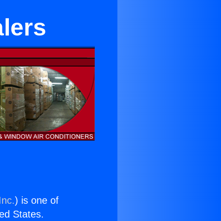
lers
Inc.
) is one of
ted States.