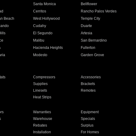
n
Santa Monica
Bellflower
ad
Cerritos
Rancho Palos Verdes
an Beach
West Hollywood
Temple City
nando
Cudahy
Duarte
ills
El Segundo
Artesia
ce
Malibu
San Bernardino
a
Hacienda Heights
Fullerton
ria
Modesto
Garden Grove
ats
Compressors
Accessories
Supplies
Brackets
Linesets
Remotes
Heat Strips
ors
Warranties
Equipment
s
Warehouse
Specials
Rebates
Surplus
Installation
For Homes