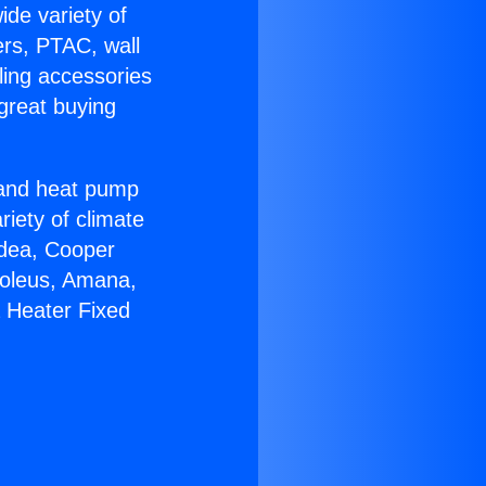
ide variety of
ers, PTAC, wall
ling accessories
great buying
r and heat pump
riety of climate
idea, Cooper
Soleus, Amana,
 Heater Fixed