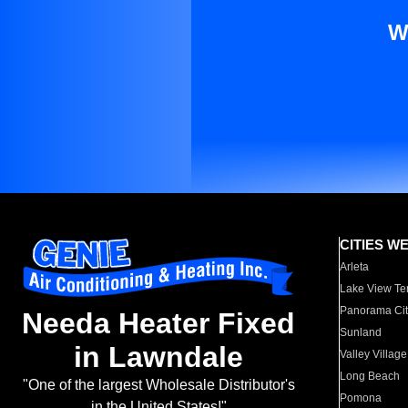
W
CITIES W
Arleta
Lake View Te
Panorama Cit
Needa Heater Fixed
Sunland
in Lawndale
Valley Village
Long Beach
"One of the largest Wholesale Distributor's
Pomona
in the United States!"