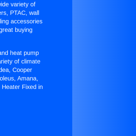
ide variety of
ers, PTAC, wall
ling accessories
great buying
r and heat pump
riety of climate
idea, Cooper
Soleus, Amana,
 Heater Fixed in