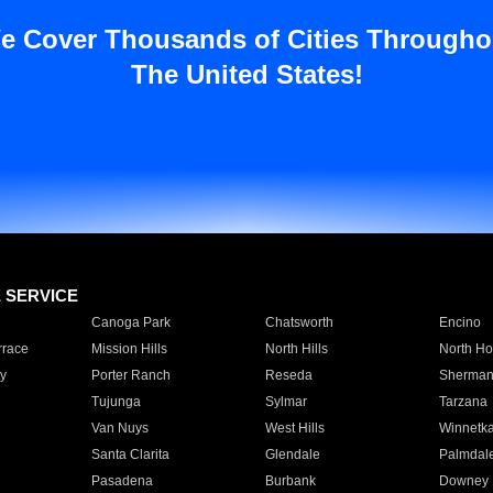
e Cover Thousands of Cities Througho
The United States!
E SERVICE
Canoga Park
Chatsworth
Encino
rrace
Mission Hills
North Hills
North Ho
y
Porter Ranch
Reseda
Sherman
Tujunga
Sylmar
Tarzana
Van Nuys
West Hills
Winnetk
Santa Clarita
Glendale
Palmdal
Pasadena
Burbank
Downey