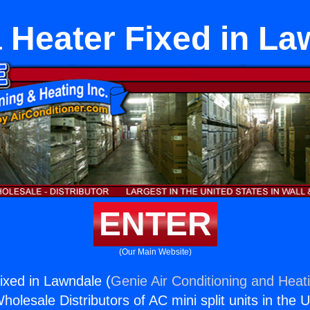
 Heater Fixed in La
ENTER
(Our Main Website)
xed in Lawndale (
Genie Air Conditioning and Heati
holesale Distributors of AC mini split units in the 