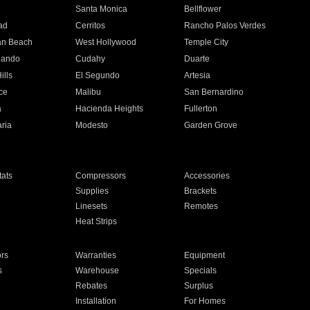
n
Santa Monica
Bellflower
ad
Cerritos
Rancho Palos Verdes
an Beach
West Hollywood
Temple City
nando
Cudahy
Duarte
ills
El Segundo
Artesia
ce
Malibu
San Bernardino
a
Hacienda Heights
Fullerton
ria
Modesto
Garden Grove
ats
Compressors
Accessories
Supplies
Brackets
Linesets
Remotes
Heat Strips
ors
Warranties
Equipment
s
Warehouse
Specials
Rebates
Surplus
Installation
For Homes