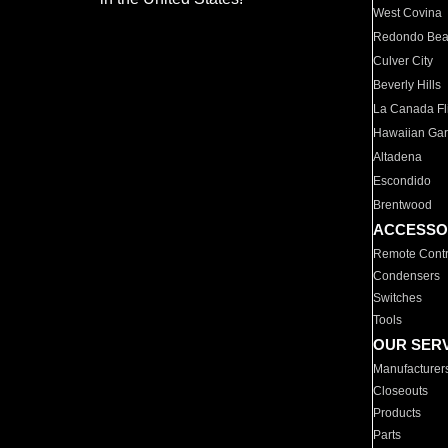
West Covina
Redondo Be
Culver City
Beverly Hills
La Canada Fli
Hawaiian Ga
Altadena
Escondido
Brentwood
ACCESSO
Remote Contr
Condensers
Switches
Tools
OUR SER
Manufacturer
Closeouts
Products
Parts