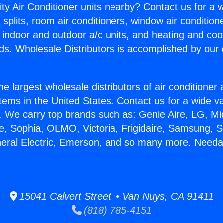
ity Air Conditioner units nearby? Contact us for a w
splits, room air conditioners, window air condition
, indoor and outdoor a/c units, and heating and coo
ds. Wholesale Distributors is accomplished by our 
he largest wholesale distributors of air conditione
stems in the United States. Contact us for a wide va
. We carry top brands such as: Genie Aire, LG, M
ce, Sophia, OLMO, Victoria, Frigidaire, Samsung, 
neral Electric, Emerson, and so many more. Needa
15041 Calvert Street • Van Nuys, CA 91411
(818) 785-4151