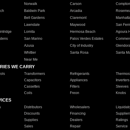
Norwalk
Carson
Compto
ach
Baldwin Park
Arcadia
Roseme
Bell Gardens
Claremont
Manhatt
Lawndale
Maywood
San Fer
ntridge
Lomita
Hermosa Beach
Agoura H
rdens
San Marino
Palos Verdes Estates
Commer
Azusa
City of Industry
Glendor
Whittier
Santa Rosa
Santa Ma
Near Me
RIES WE CARRY
ols
Transformers
Refrigerants
Thermost
Capacitors
Appliances
Inverters
Cassettes
Filters
Sleeves
Coils
Freon
Knobs
VICES
s
Distributors
Wholesalers
Liquidat
Discounts
Financing
Supplier
Supplies
Dealers
Ratings
Sales
Repair
Service