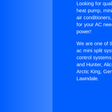
Looking for qual
heat pump, mini 
air conditioners
for your AC nee
power!
We are one of t
ac mini split sy
control systems
and Hunter, Ali
Arctic King, Ge
Lawndale.