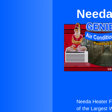
Needa
Needa Heater Fi
of the Largest W