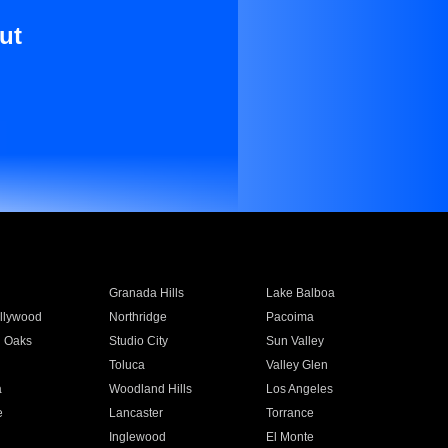
ut
Granada Hills
Lake Balboa
llywood
Northridge
Pacoima
 Oaks
Studio City
Sun Valley
Toluca
Valley Glen
a
Woodland Hills
Los Angeles
e
Lancaster
Torrance
Inglewood
El Monte