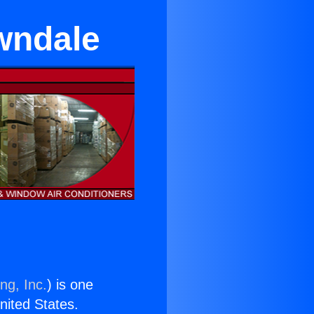
wndale
ng, Inc.
) is one
United States.