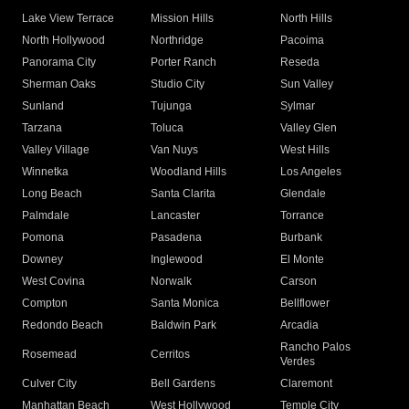
Lake View Terrace
Mission Hills
North Hills
North Hollywood
Northridge
Pacoima
Panorama City
Porter Ranch
Reseda
Sherman Oaks
Studio City
Sun Valley
Sunland
Tujunga
Sylmar
Tarzana
Toluca
Valley Glen
Valley Village
Van Nuys
West Hills
Winnetka
Woodland Hills
Los Angeles
Long Beach
Santa Clarita
Glendale
Palmdale
Lancaster
Torrance
Pomona
Pasadena
Burbank
Downey
Inglewood
El Monte
West Covina
Norwalk
Carson
Compton
Santa Monica
Bellflower
Redondo Beach
Baldwin Park
Arcadia
Rancho Palos
Rosemead
Cerritos
Verdes
Culver City
Bell Gardens
Claremont
Manhattan Beach
West Hollywood
Temple City