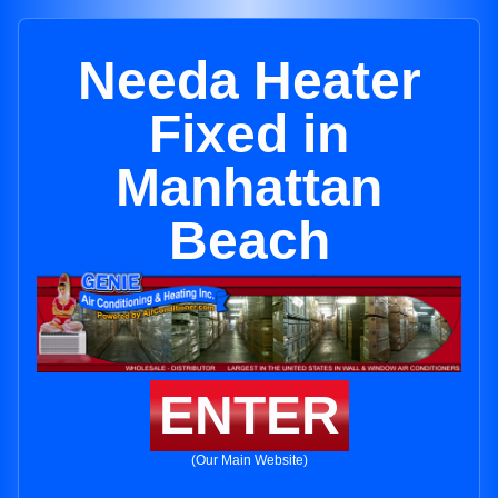
Needa Heater
Fixed in
Manhattan
Beach
ENTER
(Our Main Website)