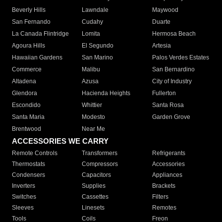
Beverly Hills
Lawndale
Maywood
San Fernando
Cudahy
Duarte
La Canada Flintridge
Lomita
Hermosa Beach
Agoura Hills
El Segundo
Artesia
Hawaiian Gardens
San Marino
Palos Verdes Estates
Commerce
Malibu
San Bernardino
Altadena
Azusa
City of Industry
Glendora
Hacienda Heights
Fullerton
Escondido
Whittier
Santa Rosa
Santa Maria
Modesto
Garden Grove
Brentwood
Near Me
ACCESSORIES WE CARRY
Remote Controls
Transformers
Refrigerants
Thermostats
Compressors
Accessories
Condensers
Capacitors
Appliances
Inverters
Supplies
Brackets
Switches
Cassettes
Filters
Sleeves
Linesets
Remotes
Tools
Coils
Freon