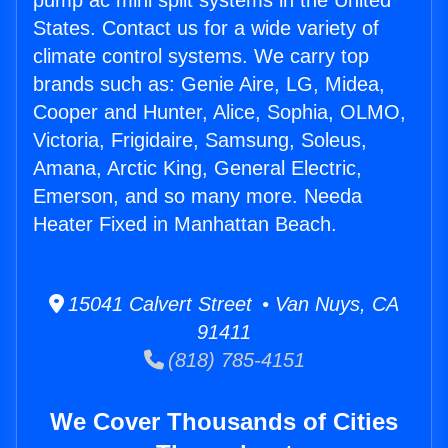
pump ac mini split systems in the United
States. Contact us for a wide variety of
climate control systems. We carry top
brands such as: Genie Aire, LG, Midea,
Cooper and Hunter, Alice, Sophia, OLMO,
Victoria, Frigidaire, Samsung, Soleus,
Amana, Arctic King, General Electric,
Emerson, and so many more. Needa
Heater Fixed in Manhattan Beach.
15041 Calvert Street • Van Nuys, CA
91411
(818) 785-4151
We Cover Thousands of Cities