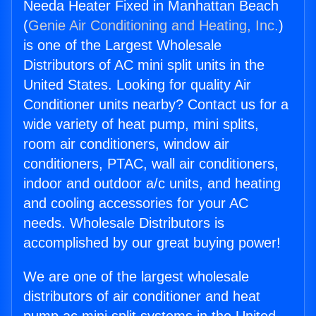
Needa Heater Fixed in Manhattan Beach
(
Genie Air Conditioning and Heating, Inc.
)
is one of the Largest Wholesale
Distributors of AC mini split units in the
United States. Looking for quality Air
Conditioner units nearby? Contact us for a
wide variety of heat pump, mini splits,
room air conditioners, window air
conditioners, PTAC, wall air conditioners,
indoor and outdoor a/c units, and heating
and cooling accessories for your AC
needs. Wholesale Distributors is
accomplished by our great buying power!
We are one of the largest wholesale
distributors of air conditioner and heat