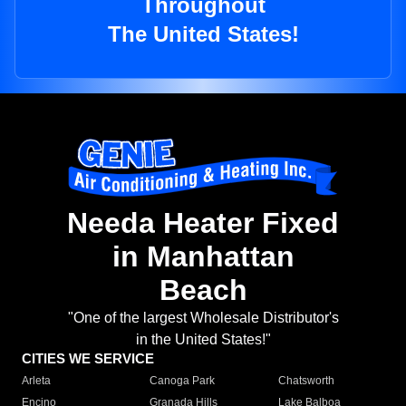
Throughout
The United States!
Needa Heater Fixed
in Manhattan
Beach
"One of the largest Wholesale Distributor's
in the United States!"
CITIES WE SERVICE
Arleta
Canoga Park
Chatsworth
Encino
Granada Hills
Lake Balboa