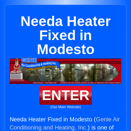
Needa Heater
Fixed in
Modesto
ENTER
(Our Main Website)
Needa Heater Fixed in Modesto (
Genie Air
Conditioning and Heating, Inc.
) is one of