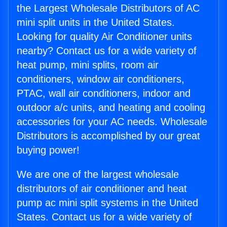
the Largest Wholesale Distributors of AC
mini split units in the United States.
Looking for quality Air Conditioner units
nearby? Contact us for a wide variety of
heat pump, mini splits, room air
conditioners, window air conditioners,
PTAC, wall air conditioners, indoor and
outdoor a/c units, and heating and cooling
accessories for your AC needs. Wholesale
Distributors is accomplished by our great
buying power!
We are one of the largest wholesale
distributors of air conditioner and heat
pump ac mini split systems in the United
States. Contact us for a wide variety of