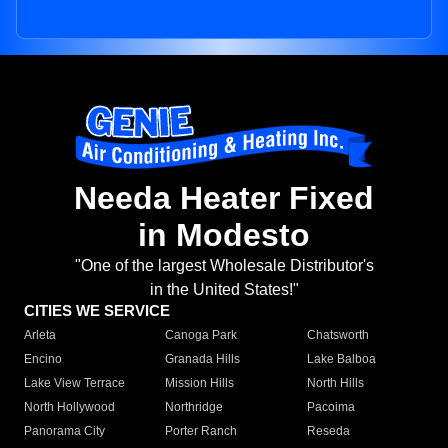
Needa Heater Fixed
in Modesto
"One of the largest Wholesale Distributor's
in the United States!"
CITIES WE SERVICE
Arleta
Canoga Park
Chatsworth
Encino
Granada Hills
Lake Balboa
Lake View Terrace
Mission Hills
North Hills
North Hollywood
Northridge
Pacoima
Panorama City
Porter Ranch
Reseda