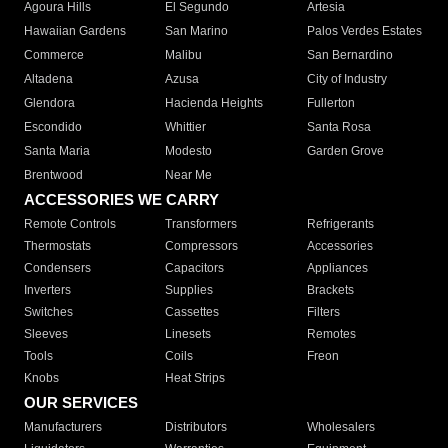
Agoura Hills
El Segundo
Artesia
Hawaiian Gardens
San Marino
Palos Verdes Estates
Commerce
Malibu
San Bernardino
Altadena
Azusa
City of Industry
Glendora
Hacienda Heights
Fullerton
Escondido
Whittier
Santa Rosa
Santa Maria
Modesto
Garden Grove
Brentwood
Near Me
ACCESSORIES WE CARRY
Remote Controls
Transformers
Refrigerants
Thermostats
Compressors
Accessories
Condensers
Capacitors
Appliances
Inverters
Supplies
Brackets
Switches
Cassettes
Filters
Sleeves
Linesets
Remotes
Tools
Coils
Freon
Knobs
Heat Strips
OUR SERVICES
Manufacturers
Distributors
Wholesalers