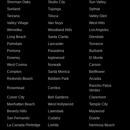
Sherman Oaks
Studio City
Sun Valley
Sunland
Tujunga
Sylmar
Tarzana
Toluca
Valley Glen
Valley Village
Van Nuys
West Hills
Winnetka
Woodland Hills
Los Angeles
Long Beach
Santa Clarita
Glendale
Palmdale
Lancaster
Torrance
Pomona
Pasadena
Burbank
Downey
Inglewood
El Monte
West Covina
Norwalk
Carson
Compton
Santa Monica
Bellflower
Redondo Beach
Baldwin Park
Arcadia
Rancho Palos
Rosemead
Cerritos
Verdes
Culver City
Bell Gardens
Claremont
Manhattan Beach
West Hollywood
Temple City
Beverly Hills
Lawndale
Maywood
San Fernando
Cudahy
Duarte
La Canada Flintridge
Lomita
Hermosa Beach