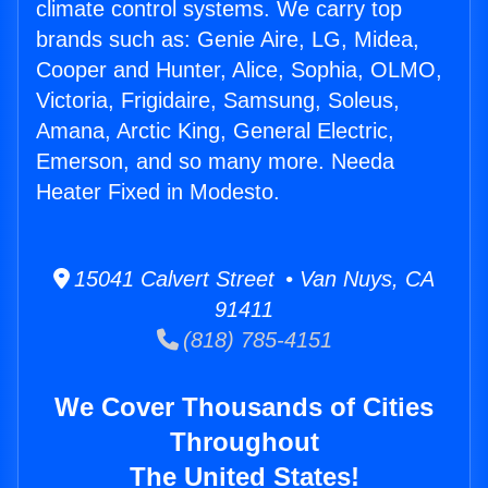
climate control systems. We carry top
brands such as: Genie Aire, LG, Midea,
Cooper and Hunter, Alice, Sophia, OLMO,
Victoria, Frigidaire, Samsung, Soleus,
Amana, Arctic King, General Electric,
Emerson, and so many more. Needa
Heater Fixed in Modesto.
15041 Calvert Street • Van Nuys, CA
91411
(818) 785-4151
We Cover Thousands of Cities
Throughout
The United States!