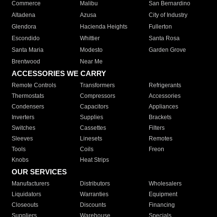
Commerce
Malibu
San Bernardino
Altadena
Azusa
City of Industry
Glendora
Hacienda Heights
Fullerton
Escondido
Whittier
Santa Rosa
Santa Maria
Modesto
Garden Grove
Brentwood
Near Me
ACCESSORIES WE CARRY
Remote Controls
Transformers
Refrigerants
Thermostats
Compressors
Accessories
Condensers
Capacitors
Appliances
Inverters
Supplies
Brackets
Switches
Cassettes
Filters
Sleeves
Linesets
Remotes
Tools
Coils
Freon
Knobs
Heat Strips
OUR SERVICES
Manufacturers
Distributors
Wholesalers
Liquidators
Warranties
Equipment
Closeouts
Discounts
Financing
Suppliers
Warehouse
Specials