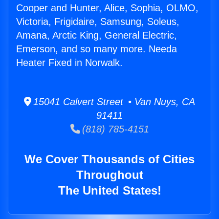
Cooper and Hunter, Alice, Sophia, OLMO,
Victoria, Frigidaire, Samsung, Soleus,
Amana, Arctic King, General Electric,
Emerson, and so many more. Needa
Heater Fixed in Norwalk.
15041 Calvert Street • Van Nuys, CA
91411
(818) 785-4151
We Cover Thousands of Cities
Throughout
The United States!