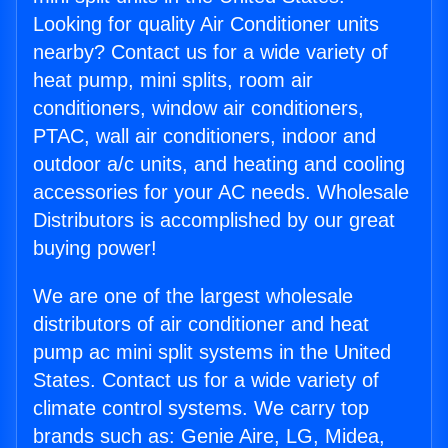
Looking for quality Air Conditioner units
nearby? Contact us for a wide variety of
heat pump, mini splits, room air
conditioners, window air conditioners,
PTAC, wall air conditioners, indoor and
outdoor a/c units, and heating and cooling
accessories for your AC needs. Wholesale
Distributors is accomplished by our great
buying power!
We are one of the largest wholesale
distributors of air conditioner and heat
pump ac mini split systems in the United
States. Contact us for a wide variety of
climate control systems. We carry top
brands such as: Genie Aire, LG, Midea,