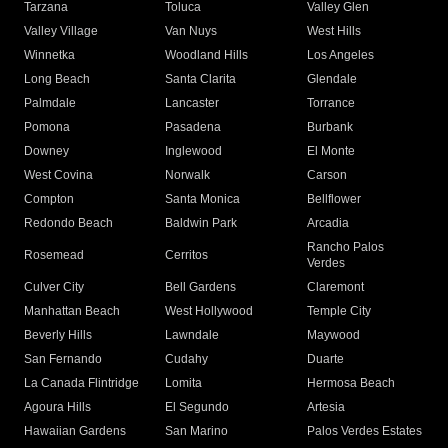
Tarzana
Toluca
Valley Glen
Valley Village
Van Nuys
West Hills
Winnetka
Woodland Hills
Los Angeles
Long Beach
Santa Clarita
Glendale
Palmdale
Lancaster
Torrance
Pomona
Pasadena
Burbank
Downey
Inglewood
El Monte
West Covina
Norwalk
Carson
Compton
Santa Monica
Bellflower
Redondo Beach
Baldwin Park
Arcadia
Rancho Palos
Rosemead
Cerritos
Verdes
Culver City
Bell Gardens
Claremont
Manhattan Beach
West Hollywood
Temple City
Beverly Hills
Lawndale
Maywood
San Fernando
Cudahy
Duarte
La Canada Flintridge
Lomita
Hermosa Beach
Agoura Hills
El Segundo
Artesia
Hawaiian Gardens
San Marino
Palos Verdes Estates