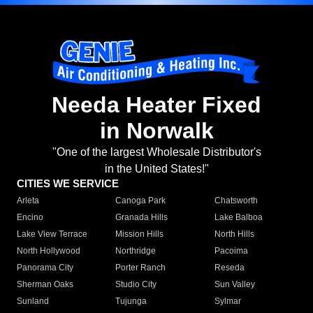
Needa Heater Fixed
in Norwalk
"One of the largest Wholesale Distributor's
in the United States!"
CITIES WE SERVICE
Arleta
Canoga Park
Chatsworth
Encino
Granada Hills
Lake Balboa
Lake View Terrace
Mission Hills
North Hills
North Hollywood
Northridge
Pacoima
Panorama City
Porter Ranch
Reseda
Sherman Oaks
Studio City
Sun Valley
Sunland
Tujunga
Sylmar