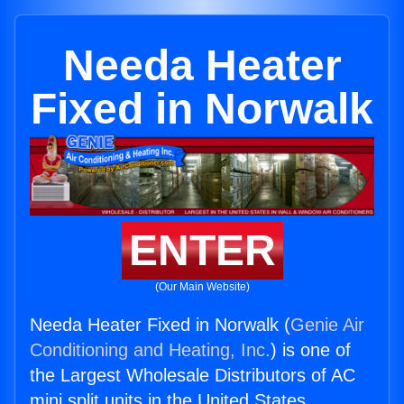
Needa Heater
Fixed in Norwalk
ENTER
(Our Main Website)
Needa Heater Fixed in Norwalk (
Genie Air
Conditioning and Heating, Inc.
) is one of
the Largest Wholesale Distributors of AC
mini split units in the United States.