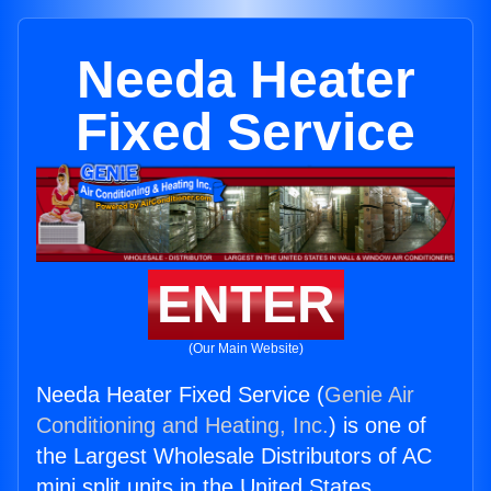
Needa Heater
Fixed Service
ENTER
(Our Main Website)
Needa Heater Fixed Service (
Genie Air
Conditioning and Heating, Inc.
) is one of
the Largest Wholesale Distributors of AC
mini split units in the United States.