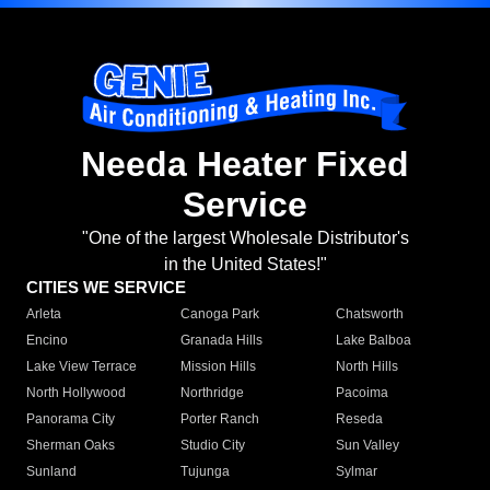
Needa Heater Fixed
Service
"One of the largest Wholesale Distributor's
in the United States!"
CITIES WE SERVICE
Arleta
Canoga Park
Chatsworth
Encino
Granada Hills
Lake Balboa
Lake View Terrace
Mission Hills
North Hills
North Hollywood
Northridge
Pacoima
Panorama City
Porter Ranch
Reseda
Sherman Oaks
Studio City
Sun Valley
Sunland
Tujunga
Sylmar