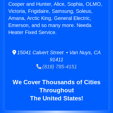
Cooper and Hunter, Alice, Sophia, OLMO,
Victoria, Frigidaire, Samsung, Soleus,
Amana, Arctic King, General Electric,
Emerson, and so many more. Needa
Heater Fixed Service.
15041 Calvert Street • Van Nuys, CA
91411
(818) 785-4151
We Cover Thousands of Cities
Throughout
The United States!