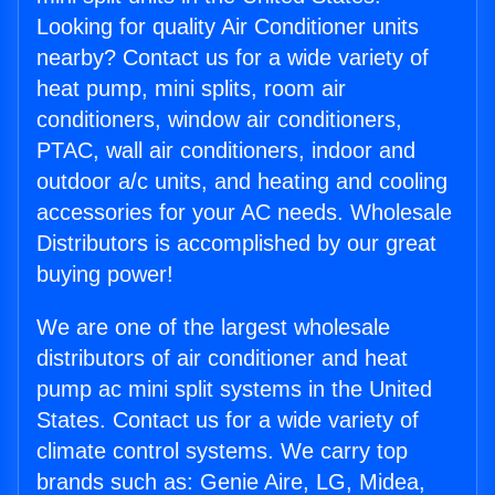
Looking for quality Air Conditioner units
nearby? Contact us for a wide variety of
heat pump, mini splits, room air
conditioners, window air conditioners,
PTAC, wall air conditioners, indoor and
outdoor a/c units, and heating and cooling
accessories for your AC needs. Wholesale
Distributors is accomplished by our great
buying power!
We are one of the largest wholesale
distributors of air conditioner and heat
pump ac mini split systems in the United
States. Contact us for a wide variety of
climate control systems. We carry top
brands such as: Genie Aire, LG, Midea,