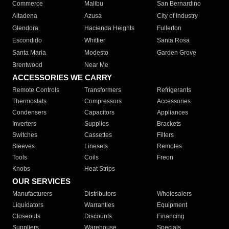
Commerce
Malibu
San Bernardino
Altadena
Azusa
City of Industry
Glendora
Hacienda Heights
Fullerton
Escondido
Whittier
Santa Rosa
Santa Maria
Modesto
Garden Grove
Brentwood
Near Me
ACCESSORIES WE CARRY
Remote Controls
Transformers
Refrigerants
Thermostats
Compressors
Accessories
Condensers
Capacitors
Appliances
Inverters
Supplies
Brackets
Switches
Cassettes
Filters
Sleeves
Linesets
Remotes
Tools
Coils
Freon
Knobs
Heat Strips
OUR SERVICES
Manufacturers
Distributors
Wholesalers
Liquidators
Warranties
Equipment
Closeouts
Discounts
Financing
Suppliers
Warehouse
Specials