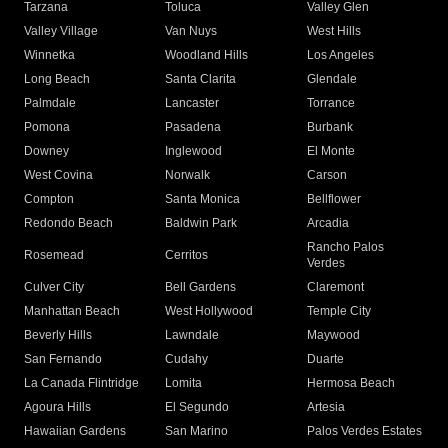
Tarzana
Toluca
Valley Glen
Valley Village
Van Nuys
West Hills
Winnetka
Woodland Hills
Los Angeles
Long Beach
Santa Clarita
Glendale
Palmdale
Lancaster
Torrance
Pomona
Pasadena
Burbank
Downey
Inglewood
El Monte
West Covina
Norwalk
Carson
Compton
Santa Monica
Bellflower
Redondo Beach
Baldwin Park
Arcadia
Rancho Palos
Rosemead
Cerritos
Verdes
Culver City
Bell Gardens
Claremont
Manhattan Beach
West Hollywood
Temple City
Beverly Hills
Lawndale
Maywood
San Fernando
Cudahy
Duarte
La Canada Flintridge
Lomita
Hermosa Beach
Agoura Hills
El Segundo
Artesia
Hawaiian Gardens
San Marino
Palos Verdes Estates