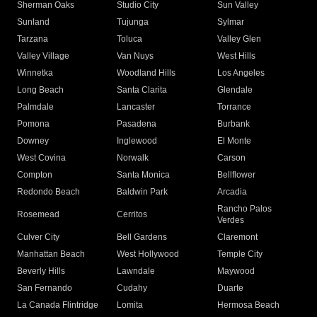
Sherman Oaks
Studio City
Sun Valley
Sunland
Tujunga
Sylmar
Tarzana
Toluca
Valley Glen
Valley Village
Van Nuys
West Hills
Winnetka
Woodland Hills
Los Angeles
Long Beach
Santa Clarita
Glendale
Palmdale
Lancaster
Torrance
Pomona
Pasadena
Burbank
Downey
Inglewood
El Monte
West Covina
Norwalk
Carson
Compton
Santa Monica
Bellflower
Redondo Beach
Baldwin Park
Arcadia
Rancho Palos
Rosemead
Cerritos
Verdes
Culver City
Bell Gardens
Claremont
Manhattan Beach
West Hollywood
Temple City
Beverly Hills
Lawndale
Maywood
San Fernando
Cudahy
Duarte
La Canada Flintridge
Lomita
Hermosa Beach