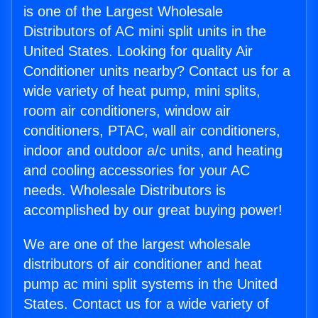
is one of the Largest Wholesale
Distributors of AC mini split units in the
United States. Looking for quality Air
Conditioner units nearby? Contact us for a
wide variety of heat pump, mini splits,
room air conditioners, window air
conditioners, PTAC, wall air conditioners,
indoor and outdoor a/c units, and heating
and cooling accessories for your AC
needs. Wholesale Distributors is
accomplished by our great buying power!
We are one of the largest wholesale
distributors of air conditioner and heat
pump ac mini split systems in the United
States. Contact us for a wide variety of