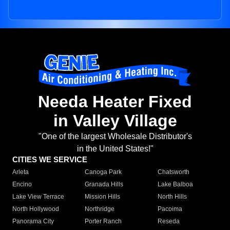
Needa Heater Fixed
in Valley Village
"One of the largest Wholesale Distributor's
in the United States!"
CITIES WE SERVICE
Arleta
Canoga Park
Chatsworth
Encino
Granada Hills
Lake Balboa
Lake View Terrace
Mission Hills
North Hills
North Hollywood
Northridge
Pacoima
Panorama City
Porter Ranch
Reseda