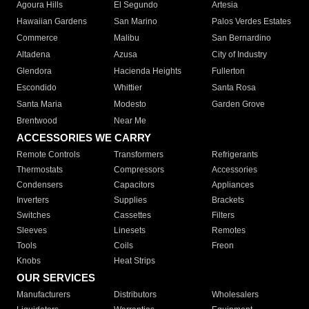
Agoura Hills
El Segundo
Artesia
Hawaiian Gardens
San Marino
Palos Verdes Estates
Commerce
Malibu
San Bernardino
Altadena
Azusa
City of Industry
Glendora
Hacienda Heights
Fullerton
Escondido
Whittier
Santa Rosa
Santa Maria
Modesto
Garden Grove
Brentwood
Near Me
ACCESSORIES WE CARRY
Remote Controls
Transformers
Refrigerants
Thermostats
Compressors
Accessories
Condensers
Capacitors
Appliances
Inverters
Supplies
Brackets
Switches
Cassettes
Filters
Sleeves
Linesets
Remotes
Tools
Coils
Freon
Knobs
Heat Strips
OUR SERVICES
Manufacturers
Distributors
Wholesalers