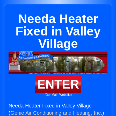
Needa Heater
Fixed in Valley
Village
ENTER
(Our Main Website)
Needa Heater Fixed in Valley Village
(
Genie Air Conditioning and Heating, Inc.
)