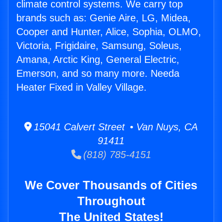
climate control systems. We carry top
brands such as: Genie Aire, LG, Midea,
Cooper and Hunter, Alice, Sophia, OLMO,
Victoria, Frigidaire, Samsung, Soleus,
Amana, Arctic King, General Electric,
Emerson, and so many more. Needa
Heater Fixed in Valley Village.
15041 Calvert Street • Van Nuys, CA
91411
(818) 785-4151
We Cover Thousands of Cities
Throughout
The United States!